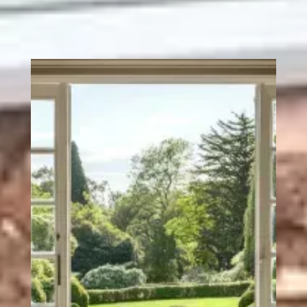
unnecessary extras. We listen to what you're looking for,
give you clear and honest advice, and deliver doors that
we're genuinely proud to put our name to.
Every set of French uPVC doors we install comes with
robust steel reinforcement, precision weather seals, and
advanced locking systems as standard. Because that's
what a quality door should include, not what you have to
pay extra for.