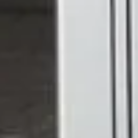
Rear access from a kitchen or dining room onto a
patio or garden
Conservatory entrances where light and elegance
are a priority
Side returns and rear extensions, where bifolds might
feel oversized
Interior spaces where you want to divide rooms
without blocking light
If you're replacing an older door or creating a new
opening, a set of French uPVC exterior doors can
genuinely transform how a room feels.
Made to Your Exact
Specifications
Every home is different, which is why we don't sell off-the-