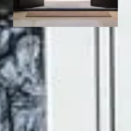
UPVC FRENCH DOORS
– TIMELESS STYLE,
BUILT FOR MODERN
HOMES
There's something genuinely special about a pair of
French doors. The way they frame a garden view, flood a
room with natural light, and create that effortless
connection between inside and out, it's hard to replicate
with any other door style.
At Ecologic, our uPVC French doors bring all of that
character and charm, without the upkeep that traditional
timber doors demand. Every door is made to your exact
measurements, crafted from premium uPVC, and