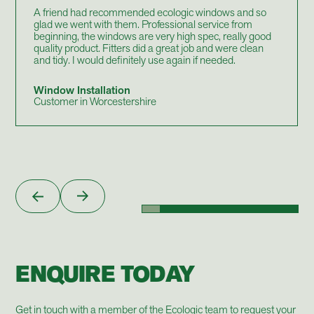
A friend had recommended ecologic windows and so
glad we went with them. Professional service from
beginning, the windows are very high spec, really good
quality product. Fitters did a great job and were clean
and tidy. I would definitely use again if needed.
Window Installation
Customer in Worcestershire
ENQUIRE TODAY
Get in touch with a member of the Ecologic team to request your