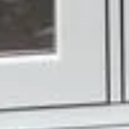
shelf. Every set of French doors we make is built to your
exact measurements and your preferred configuration,
whether that's inward or outward opening, your choice of
colour, profile, and hardware.
Our 18 foil finishes give you genuine flexibility. Whether
you want something that blends seamlessly with your
existing windows or a door that makes its own quiet
statement, you'll find an option that fits. And with five
hardware colour choices, even the smaller details can be
tailored to suit your taste.
Quality You Can See
and Feel
Choosing Ecologic means choosing a team that takes
real pride in what they fit. From your first enquiry to the
day your doors are installed, we keep things
straightforward, honest, and focused on getting the right
result for your home.
We don't overcomplicate the process or push