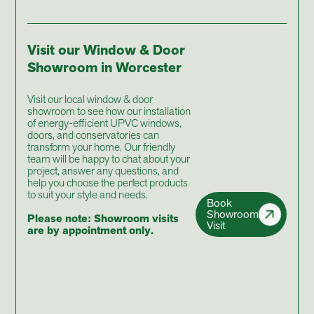
Visit our Window & Door
Showroom in Worcester
Visit our local window & door
showroom to see how our installation
of energy-efficient UPVC windows,
doors, and conservatories can
transform your home. Our friendly
team will be happy to chat about your
project, answer any questions, and
help you choose the perfect products
to suit your style and needs.
Book
Showroom
Please note: Showroom visits
Visit
are by appointment only.