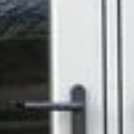
handles and hinges to complete the look exactly as
you'd like it.
Low Maintenance by Design
- uPVC won't warp,
rot, rust, or fade. A wipe-down is genuinely all it takes.
Helpful
Resources
Windows & Doors Brochure
SPEAK WITH YOUR
LOCAL EXPERTS IN
CONSERVATORIES
_
Thinking about upgrading