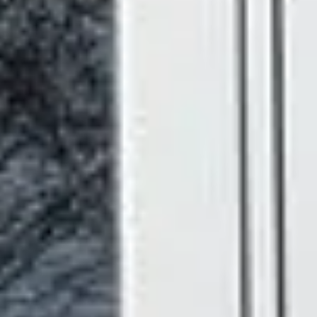
Toughened Double Glazing
- Extra protection and
outstanding thermal performance in every pane.
Energy Efficient uPVC Construction
- Modern
uPVC is an excellent insulator. Our French doors help
keep warmth in during winter and cool air in during
summer, which can noticeably reduce your energy
bills.
Draught and Noise Reducing Seals
- Precision
weather seals keep out the elements and help create
a quieter, more comfortable home.
Chamfered or Ovolo Profiles
- Choose a crisp,
clean chamfered edge for a contemporary feel, or a
softer ovolo profile for something more traditional.
18 Foil Colour Finishes
- From classic white and
warm oak to bold anthracite grey, there's a finish to
suit virtually every home.
5 Hardware Colour Options
- Coordinate your