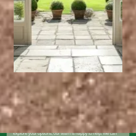
GET A FREE UPVC
FRENCH DOOR QUOTE
If you're considering new French doors and want to
explore your options, our team is happy to help. We can