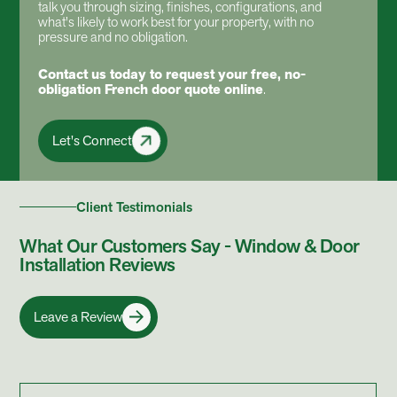
talk you through sizing, finishes, configurations, and
what's likely to work best for your property, with no
pressure and no obligation.
Contact us today
to request your free, no-
obligation French door quote online
.
Let's Connect
Client Testimonials
What Our Customers Say - Window & Door
Installation Reviews
Leave a Review