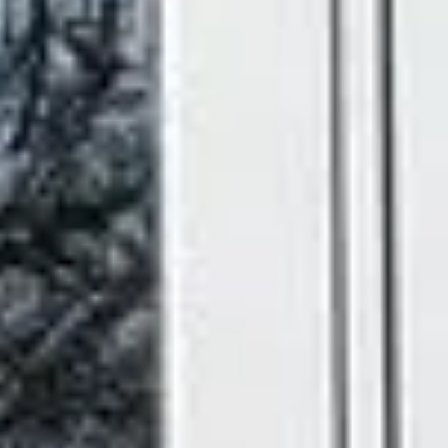
designed to perform beautifully for years to come.
What Makes a Good
uPVC French Door?
A great French door should look elegant, open smoothly,
keep your home warm and secure, and still be standing
strong a decade from now. That's exactly what we build.
Our external uPVC French doors combine classic
proportions with modern engineering, giving you the best
of both worlds. Here's what every Ecologic French door
includes as standard:
Multi-Point High Security Locking
- Advanced
locking systems fitted as standard, so you get the
open, airy feel of French doors without any
compromise on security.
Steel Reinforced Frames
- Added strength
throughout the frame for long-lasting rigidity and
reliable performance.