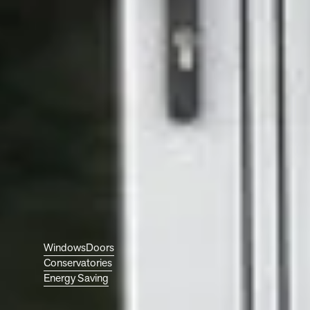
your home? Whether it’s
triple-glazed windows, a
composite front door, or
an energy-efficient
conservatory, our local
team is here to help make
it happen. At Ecologic,
we’ll guide you through
your options and find
what’s right for your home.
Get in touch today to start
your project with your
trusted windows and
doors specialists, based in
Worcester but serving the
UK.
Discover More About:
Windows
Doors
Conservatories
Get
Energy Saving
Started