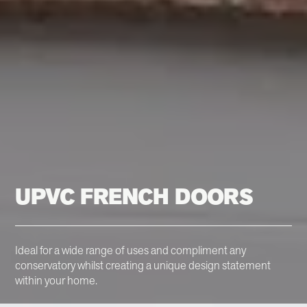
UPVC FRENCH DOORS
Ideal for a wide range of uses and compliment any
conservatory whilst creating a unique design statement
within your home.