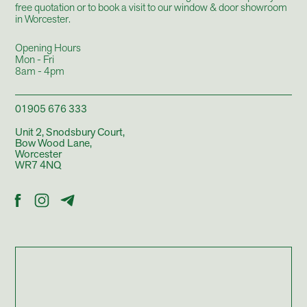
free quotation or to book a visit to our
window & door showroom
in Worcester.
Opening Hours
Mon - Fri
8am - 4pm
01905 676 333
Unit 2, Snodsbury Court,
Bow Wood Lane,
Worcester
WR7 4NQ