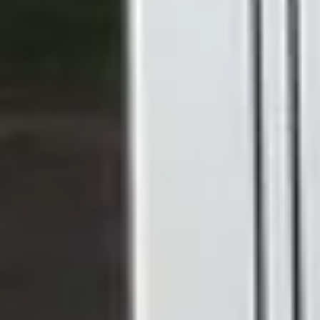
FRENCH DOOR
OPTIONS
Are uPVC French
Doors Right for Your
Home?
French uPVC doors are one of the most versatile door
styles available. Because they open outward or inward on
hinges, they're well-suited to wider openings where you
want a proper, unrestricted view and the ability to throw
both panels wide open on a warm day.
They tend to work particularly well for: