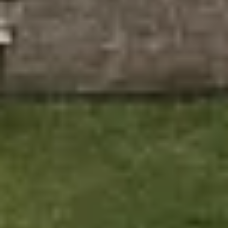
Reliable Guarantees: Enjoy the peace of mind that
comes with our long-term warranties, including a 10-
year insurance-backed guarantee on all installations.
Contact Ecologic
for
a Free Windows &
Doors Quote in
Stratford
Ready to transform your home with new windows or
doors in Stratford? At Ecologic, we provide expert
installations that enhance your home’s appearance and
energy efficiency. Our team is ready to offer you a tailored
solution that suits your home and your budget.
Contact us today to schedule your free consultation and
discover how our energy-efficient windows and doors
can make a difference in your home. Let us help you
create a more sustainable and stylish living space.