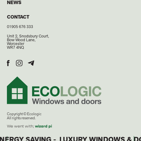
NEWS
CONTACT
01905 676 333
Unit 2, Snodsbury Court,
Bow Wood Lane,
Worcester
WR7 4NQ
Copyright © Ecologic
All rights reserved.
We went with;
wizard
pi
 ENERGY SAVING -
LUXURY WINDOWS & 