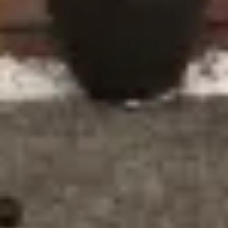
Why Stratford Homeowners
Trust Ecologic
Homeowners in Stratford choose Ecologic for window
and door installations because of our commitment to
quality, customer satisfaction, and sustainability. Here’s
why we stand out:
Eco-Friendly Products: We take pride in using
products that not only improve your home’s energy
efficiency but are also made with environmentally
friendly materials that can be recycled at the end of
their lifespan.
Years of Expertise: With over three decades of
industry experience, we have the knowledge and skill
to deliver exceptional results for every installation
project.
Customer-Focused Service: From initial consultation
to the final installation, we work closely with our
customers, ensuring their needs are met at every
stage.