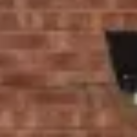
We provide you with windows and doors that not only
save energy but also add value and comfort to your
home. Whether you’re upgrading your existing windows
or installing new doors, Ecologic delivers tailored
solutions that meet your needs.
High-Quality Window
Installation Services in
Stratford
At Ecologic, we know that the right windows can make a
significant difference in your home’s aesthetics, energy
efficiency, and security. Our
selection of window styles
,
including casement windows, sliding sash windows, and
tilt and turn windows, is all crafted with eco-friendly
materials to provide the best insulation and durability.
Our Range of Windows:
Casement Windows
: These windows open outward,
providing excellent ventilation and natural light.
Whether you prefer classic UPVC casement windows