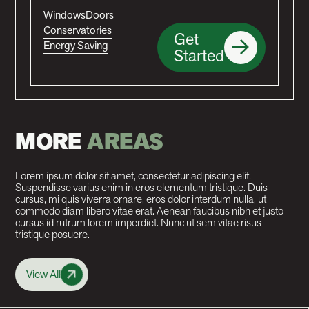
Windows
Doors
Conservatories
Get
Energy Saving
Started
MORE
AREAS
Lorem ipsum dolor sit amet, consectetur adipiscing elit.
Suspendisse varius enim in eros elementum tristique. Duis
cursus, mi quis viverra ornare, eros dolor interdum nulla, ut
commodo diam libero vitae erat. Aenean faucibus nibh et justo
cursus id rutrum lorem imperdiet. Nunc ut sem vitae risus
tristique posuere.
View All