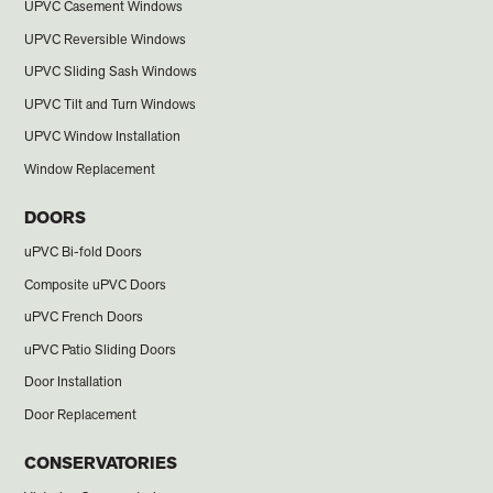
UPVC Casement Windows
UPVC Reversible Windows
UPVC Sliding Sash Windows
UPVC Tilt and Turn Windows
UPVC Window Installation
Window Replacement
DOORS
uPVC Bi-fold Doors
Composite uPVC Doors
uPVC French Doors
uPVC Patio Sliding Doors
Door Installation
Door Replacement
CONSERVATORIES