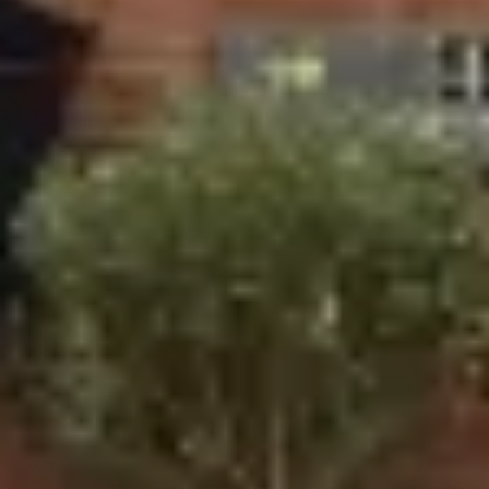
A-Rated Energy Efficiency: All our windows are
designed to be energy-efficient, helping to keep your
home warm during the colder months and cool in the
summer while reducing your energy bills.
Improved Security: Featuring advanced locking
systems and toughened glass, our windows provide
peace of mind by enhancing the security of your
home.
Durable and Long-Lasting: Our windows are made
from the highest quality materials, ensuring that they
remain in excellent condition for years to come.
Door Installation Services in
Stratford
Ecologic also specialises in providing a
variety of doors
that enhance your home’s functionality and curb appeal.
Whether you're after a modern bi-fold door or a traditional
French door, we have a range of options to suit your
home’s design and your personal taste.