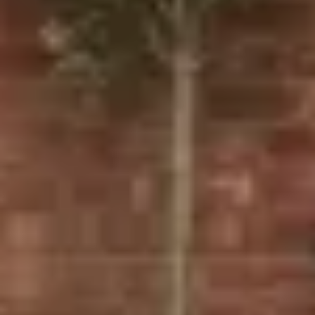
Our Door Options:
UPVC Doors: Durable and low-maintenance, our
UPVC doors are perfect for homeowners looking for a
cost-effective solution. We offer a variety of styles,
from front doors to back doors, all designed to
improve insulation and security.
Composite Doors
: With superior thermal efficiency
and enhanced security, composite doors are a great
choice for homeowners looking for both style and
performance. Available in a variety of designs,
including composite front doors and composite back
doors.
Bifold Doors: Ideal for creating open-plan living
spaces, our bifolding doors connect your home with
your garden or patio. They offer a sleek, space-saving
solution that brings the outdoors in.
French Doors
: A classic addition to any home, French
doors provide a timeless aesthetic and excellent
insulation. Our UPVC French doors are perfect for