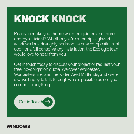
KNOCK
KNOCK
Ready to make your home warmer, quieter, and more
energy-efficient? Whether you’re after triple-glazed
windows for a draughty bedroom, a new composite front
door, or a full conservatory installation, the Ecologic team
would love to hear from you.
Get in touch today to discuss your project or request your
free, no-obligation quote. We cover Worcester,
Worcestershire, and the wider West Midlands, and we’re
always happy to talk through what’s possible before you
commit to anything.
Get in Touch
WINDOWS