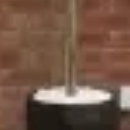
connecting living spaces with outdoor areas, offering
a stylish and energy-efficient solution.
Why Choose Ecologic for
Your Door Installations in
Stratford?
Tailored Solutions: Whether you're after the sleek
look of composite doors or the charm of traditional
French doors, we provide a range of designs to meet
your unique requirements.
Energy Efficient: Our doors are designed with top-tier
insulation, helping to maintain the temperature inside
your home and reduce energy costs.
Expert Installation: Our team of skilled professionals
ensures that every door is installed to the highest
standard, guaranteeing long-lasting results with
minimal disruption.