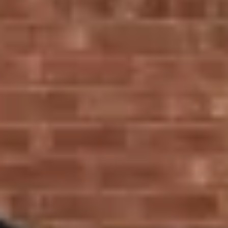
or the sophisticated flush casement windows, we
have a variety of styles to suit your home.
Sliding Sash Windows
: Perfect for traditional
properties, our UPVC sliding sash windows offer a
timeless design, combining traditional elegance with
modern performance, making them energy-efficient
and easy to maintain.
Tilt and Turn Windows
: Our UPVC tilt and turn
windows are versatile and practical, ideal for modern
homes where space is at a premium. These windows
are easy to clean and allow for a variety of opening
options.
Casement Windows
: Bring a touch of elegance to
your home with our casement windows, designed to
offer wide open views and abundant natural light.
Why Choose Ecologic for
Your Window Installations
in Stratford?