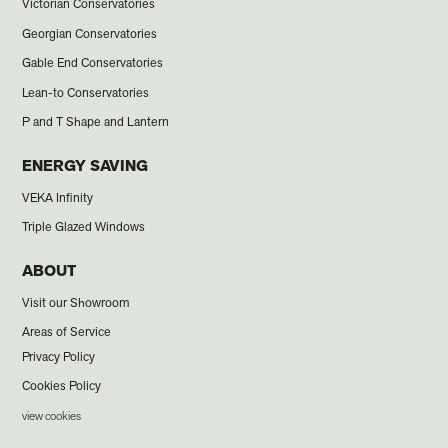
Victorian Conservatories
Georgian Conservatories
Gable End Conservatories
Lean-to Conservatories
P and T Shape and Lantern
ENERGY SAVING
VEKA Infinity
Triple Glazed Windows
ABOUT
Visit our Showroom
Areas of Service
Privacy Policy
Cookies Policy
view cookies