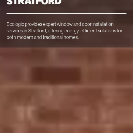
STRATFORD
Ecologic provides expert window and door installation
services in Stratford, offering energy-efficient solutions for
both modern and traditional homes.
Stratford's Trusted
Window & Door
Installers
Ecologic is a trusted window and door installer in
Stratford. With over 30 years of experience, we specialise
in offering energy-efficient and sustainable window and
door solutions designed to enhance both modern and
period properties.