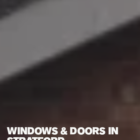
WINDOWS & DOORS IN