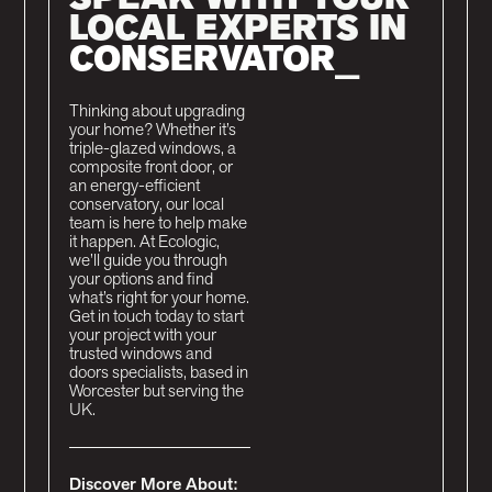
LOCAL EXPERTS IN
C
_
Thinking about upgrading
your home? Whether it’s
triple-glazed windows, a
composite front door, or
an energy-efficient
conservatory, our local
team is here to help make
it happen. At Ecologic,
we’ll guide you through
your options and find
what’s right for your home.
Get in touch today to start
your project with your
trusted windows and
doors specialists, based in
Worcester but serving the
UK.
Discover More About: