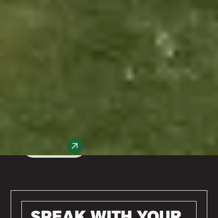
Enquire Today
Whether you’re looking for triple-glazed
window installation near me, a bespoke
composite front door design, or anything in
between, our experienced team has you
covered. Based in Worcester, we offer
energy-efficient window, door, and
conservatory installations across the UK,
delivering quality, style, and sustainability in
every project.
Get Started
SPEAK WITH YOUR