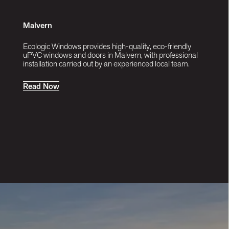
Malvern
Ecologic Windows provides high-quality, eco-friendly
uPVC windows and doors in Malvern, with professional
installation carried out by an experienced local team.
R
e
a
d
N
o
w